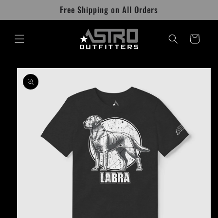
Skip to
Free Shipping on All Orders
content
Cart
Skip to
product
information