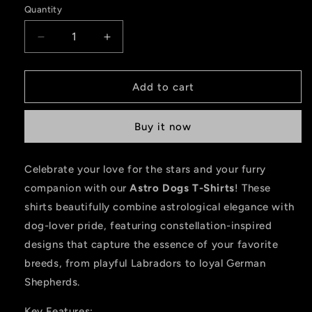
Quantity
Decrease
Increase
quantity
quantity
for
for
Astro
Astro
Add to cart
Dogs
Dogs
-
-
Buy it now
Labra
Labra
Celebrate your love for the stars and your furry
companion with our
Astro Dogs T-Shirts
! These
shirts beautifully combine astrological elegance with
dog-lover pride, featuring constellation-inspired
designs that capture the essence of your favorite
breeds, from playful Labradors to loyal German
Shepherds.
Key Features: