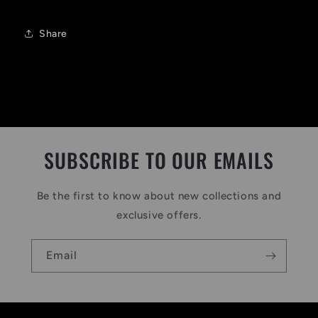
Share
SUBSCRIBE TO OUR EMAILS
Be the first to know about new collections and
exclusive offers.
Email