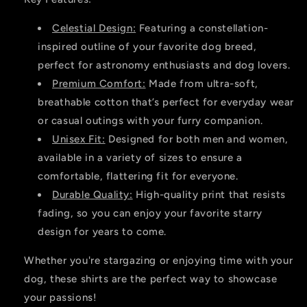
Celestial Design:
Featuring a constellation-
inspired outline of your favorite dog breed,
perfect for astronomy enthusiasts and dog lovers.
Premium Comfort:
Made from ultra-soft,
breathable cotton that’s perfect for everyday wear
or casual outings with your furry companion.
Unisex Fit:
Designed for both men and women,
available in a variety of sizes to ensure a
comfortable, flattering fit for everyone.
Durable Quality:
High-quality print that resists
fading, so you can enjoy your favorite starry
design for years to come.
Whether you're stargazing or enjoying time with your
dog, these shirts are the perfect way to showcase
your passions!